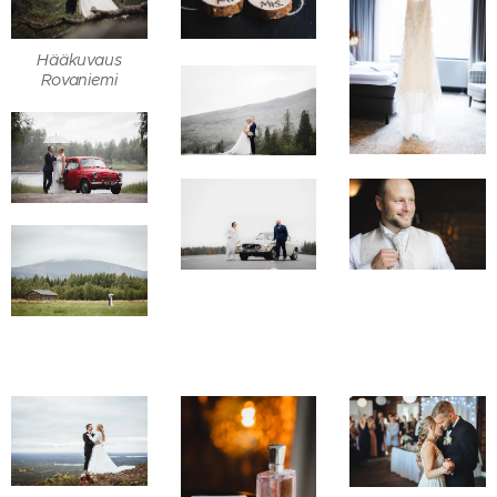
Hääkuvaus
Rovaniemi