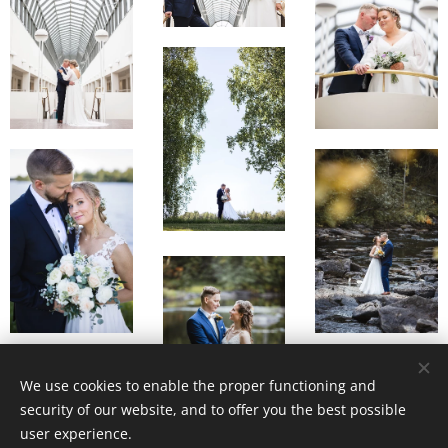
We use cookies to enable the proper functioning and
security of our website, and to offer you the best possible
user experience.