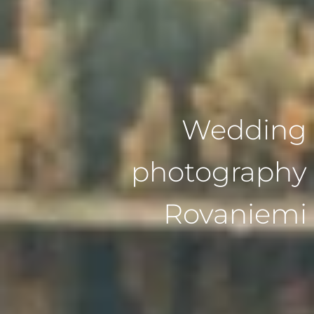
Wedding
photography
Rovaniemi