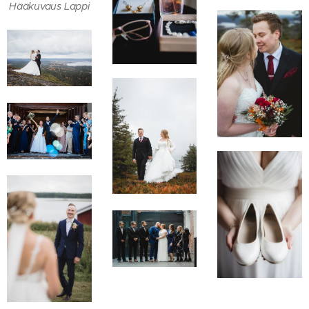
Hääkuvaus Lappi