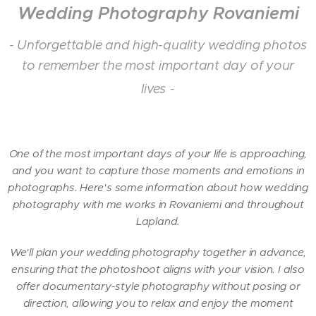
Wedding Photography Rovaniemi
- Unforgettable and high-quality wedding photos
to remember the most important day of your
lives
-
One of the most important days of your life is approaching,
and you want to capture those moments and emotions in
photographs. Here's some information about how wedding
photography with me works in Rovaniemi and throughout
Lapland.
We'll plan your wedding photography together in advance,
ensuring that the photoshoot aligns with your vision. I also
offer documentary-style photography without posing or
direction, allowing you to relax and enjoy the moment