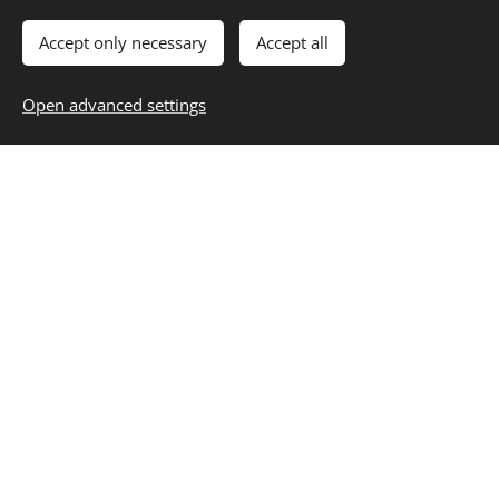
Accept only necessary
Accept all
Open advanced settings