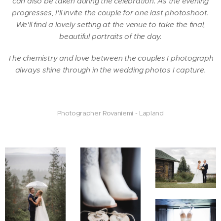
can also be taken during the celebration. As the evening
progresses, I'll invite the couple for one last photoshoot.
We'll find a lovely setting at the venue to take the final,
beautiful portraits of the day.
The chemistry and love between the couples I photograph
always shine through in the wedding photos I capture.
Photographer Rovaniemi - Lapland