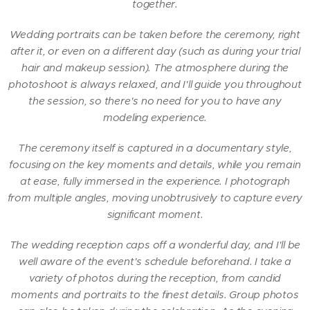
together.
Wedding portraits can be taken before the ceremony, right
after it, or even on a different day (such as during your trial
hair and makeup session). The atmosphere during the
photoshoot is always relaxed, and I'll guide you throughout
the session, so there's no need for you to have any
modeling experience.
The ceremony itself is captured in a documentary style,
focusing on the key moments and details, while you remain
at ease, fully immersed in the experience. I photograph
from multiple angles, moving unobtrusively to capture every
significant moment.
The wedding reception caps off a wonderful day, and I'll be
well aware of the event's schedule beforehand. I take a
variety of photos during the reception, from candid
moments and portraits to the finest details. Group photos